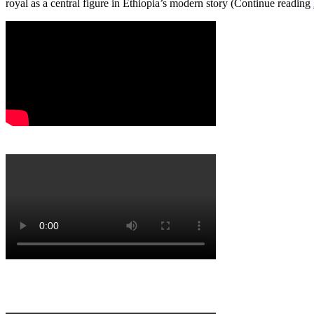
royal as a central figure in Ethiopia’s modern story (Continue reading