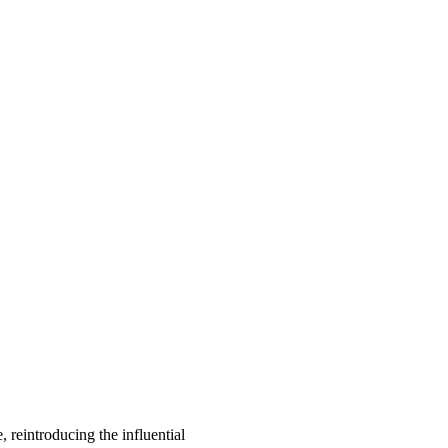
, reintroducing the influential