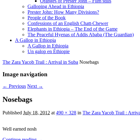
Oranges of Prester John – Film stills
Galloping Ahead in Ethiopia
Prester John: How Many Divisions?
People of the Book
Confessions of an English Chatt-Chewer
Elephants in Ethiopia – The End of the Game
The Peaceful Hyenas of Addis Ababa (The Guardian)
A Gallop in Ethiopia
A Gallop in Ethiopia
Un galop en Éthiopie
The Zara Yacob Trail : Arrival in Suba
Nosebags
Image navigation
← Previous
Next →
Nosebags
Published
July 18, 2012
at
490 × 328
in
The Zara Yacob Trail : Arriv
Well earned nosh
Continue reading →