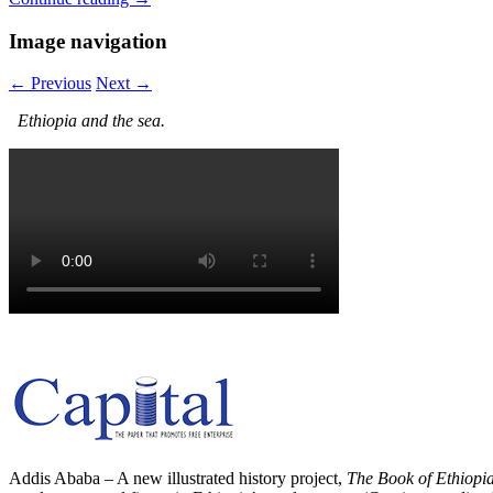
Image navigation
← Previous
Next →
Ethiopia and the sea.
Addis Ababa – A new illustrated history project,
The Book of Ethiopi