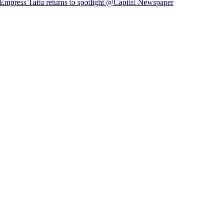
Empress Taitu returns to spotlight @Capital Newspaper