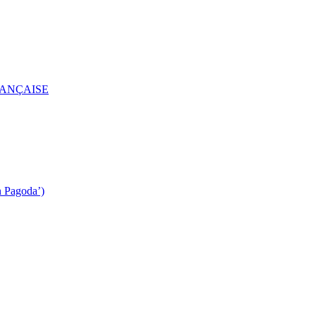
RANÇAISE
n Pagoda’)