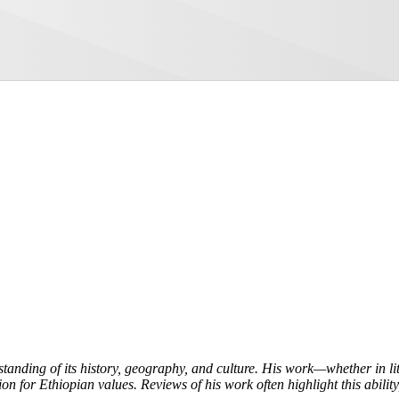
tanding of its history, geography, and culture. His work—whether in l
on for Ethiopian values. Reviews of his work often highlight this ability