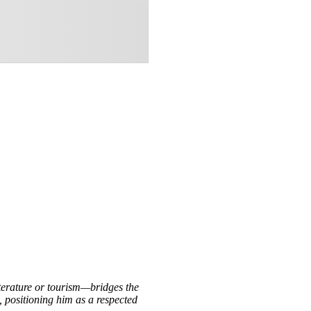
iterature or tourism—bridges the
, positioning him as a respected