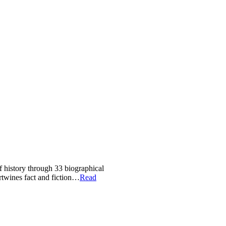
of history through 33 biographical
ertwines fact and fiction…
Read