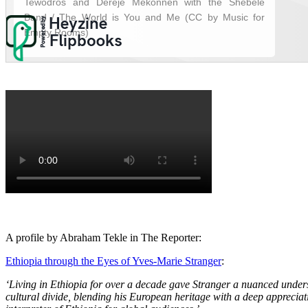
A profile by Abraham Tekle in The Reporter:
Ethiopia through the Eyes of Yves-Marie Stranger
:
‘Living in Ethiopia for over a decade gave Stranger a nuanced unders
cultural divide, blending his European heritage with a deep appreciati