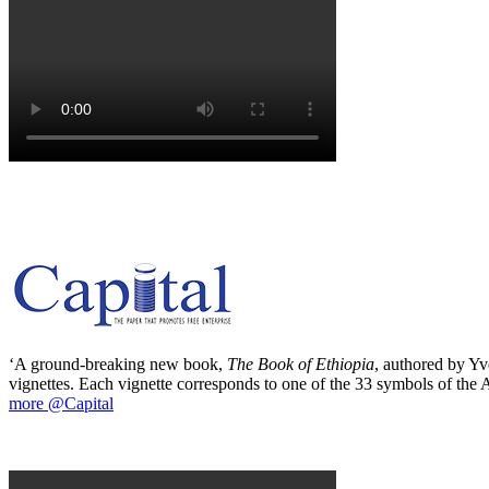
‘A ground-breaking new book,
The Book of Ethiopia
, authored by Yve
vignettes. Each vignette corresponds to one of the 33 symbols of the Ab
more @Capital