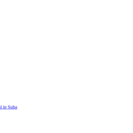
al in Suba