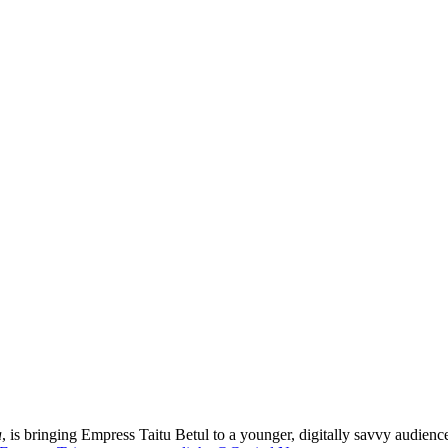
a
, is bringing Empress Taitu Betul to a younger, digitally savvy audience