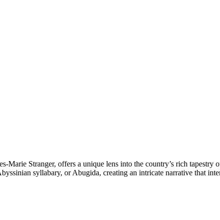
s-Marie Stranger, offers a unique lens into the country’s rich tapestry 
yssinian syllabary, or Abugida, creating an intricate narrative that int