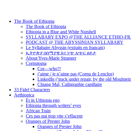
The Book of Ethiopia
The Book of Ethiopia
Ethiopia in a Blue and White Nutshell
SYLLABARY EXPO @THE ALLIANCE ETHIO-F
PODCAST @ THE ABYSSINIAN SYLLABARY
Le Syllabaire Abyssin (extraits en français)
ኢትዮጵያ በሰማያዊ እና ነጭ አጭር ዕይታ
About Yves-Marie Stranger
Cornutopia
Cor—who?!
j’aime / je n’aime pas (Cornu de Lenclos)
LinkedIn (‘track under repair, by the old Moulmei
Chiang Maî, Calligraphie capillaire
33 Fidel Characters
Aethiopica
Et in Uthiopia ego
Ethiopia through writers’ eyes
African Train
Ces pas qui trop vite s’effacent
Oranges of Prester John
Oranges of Prester John