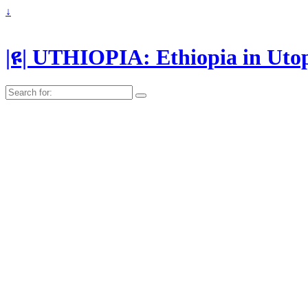
↓
|ዩ| UTHIOPIA: Ethiopia in Uto
Search
for: