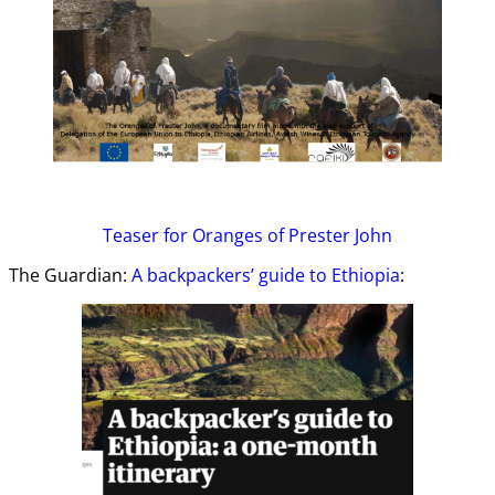
Teaser
for Oranges of Prester John
The Guardian:
A backpackers’ guide to Ethiopia
: