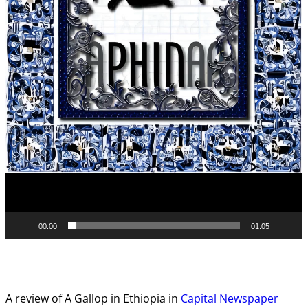
00:00
01:05
A review of A Gallop in Ethiopia in
Capital Newspaper