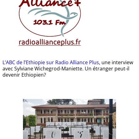
L’ABC de l’Ethiopie sur Radio Alliance Plus
, une interview
avec Sylviane Wichegrod-Maniette. Un étranger peut-il
devenir Ethiopien?