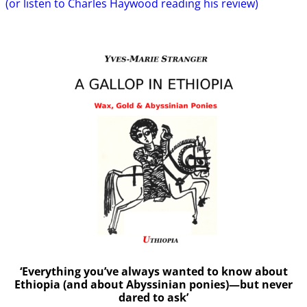
(or listen to Charles Haywood reading his review)
‘Everything you’ve always wanted to know about
Ethiopia (and about Abyssinian ponies)—but never
dared to ask’