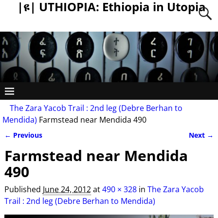
|ዩ| UTHIOPIA: Ethiopia in Utopia
The Zara Yacob Trail : 2nd leg (Debre Berhan to
Mendida)
Farmstead near Mendida 490
← Previous
Next →
Image navigation
Farmstead near Mendida
490
Published
June 24, 2012
at
490 × 328
in
The Zara Yacob
Trail : 2nd leg (Debre Berhan to Mendida)