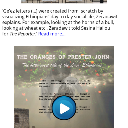
‘Ge’ez letters (…) were created from scratch by
visualizing Ethiopians’ day to day social life, Zeradawit
explains. For example, looking at the horns of a bull,
looking at wheat etc., Zeradawit told Sesina Hailou
for
The Reporter
.’
Read more…