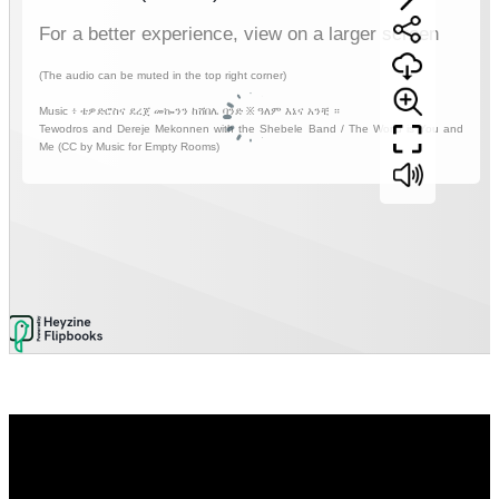
Video
Player