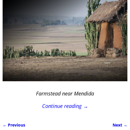
Farmstead near Mendida
Continue reading →
← Previous
Next →