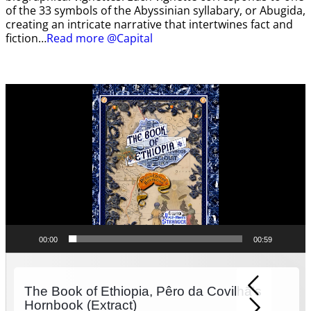
of the 33 symbols of the Abyssinian syllabary, or Abugida,
creating an intricate narrative that intertwines fact and
fiction…
Read more @Capital
Video
Player
00:00
00:59