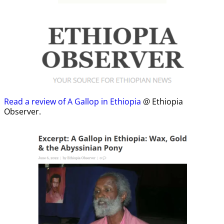
Read a review of A Gallop in Ethiopia
@ Ethiopia
Observer.