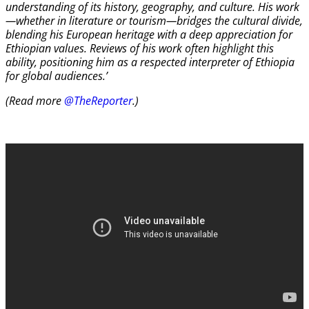
understanding of its history, geography, and culture. His work
—whether in literature or tourism—bridges the cultural divide,
blending his European heritage with a deep appreciation for
Ethiopian values. Reviews of his work often highlight this
ability, positioning him as a respected interpreter of Ethiopia
for global audiences.’
(Read more
@TheReporter
.)