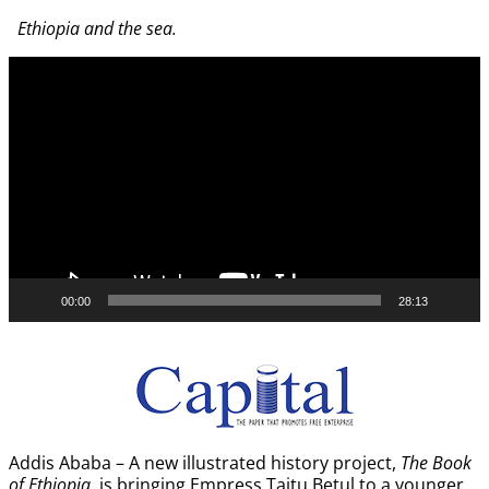
Image navigation
Ethiopia and the sea.
Video
Player
00:00
28:13
Addis Ababa – A new illustrated history project,
The Book
of Ethiopia
, is bringing Empress Taitu Betul to a younger,