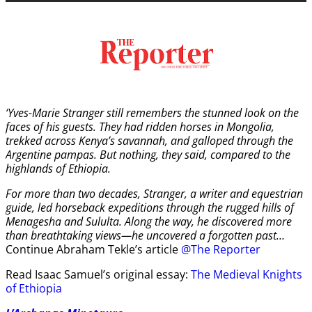
‘Yves-Marie Stranger still remembers the stunned look on the
faces of his guests. They had ridden horses in Mongolia,
trekked across Kenya’s savannah, and galloped through the
Argentine pampas. But nothing, they said, compared to the
highlands of Ethiopia.
For more than two decades, Stranger, a writer and equestrian
guide, led horseback expeditions through the rugged hills of
Menagesha and Sululta. Along the way, he discovered more
than breathtaking views—he uncovered a forgotten past…
Continue Abraham Tekle’s article
@The Reporter
Read Isaac Samuel’s original essay:
The Medieval Knights
of Ethiopia