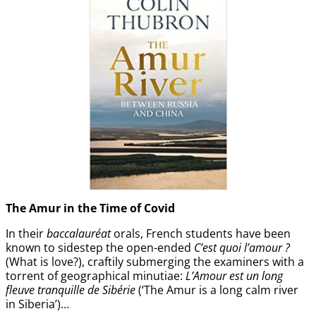
The Amur
in the
Time of Covid
In their
baccalauréat
orals, French students have been
known to sidestep the open-ended
C’est quoi l’amour ?
(What is love?), craftily submerging the examiners with a
torrent of geographical minutiae:
L’Amour est un long
fleuve tranquille de Sibérie
(‘The Amur is a long calm river
in Siberia’)…