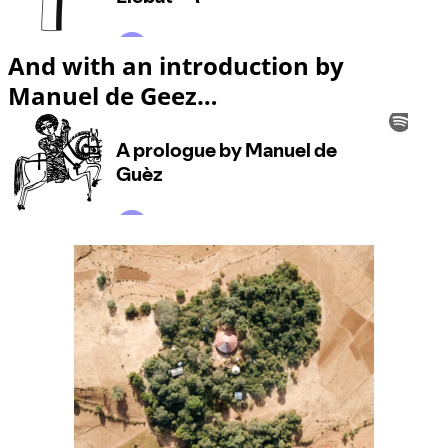
And with an introduction by
Manuel de Geez…