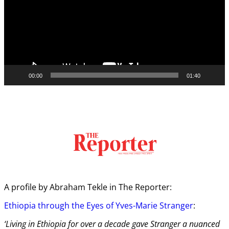
00:00
01:40
A profile by Abraham Tekle in The Reporter:
Ethiopia through the Eyes of Yves-Marie Stranger
:
‘Living in Ethiopia for over a decade gave Stranger a nuanced