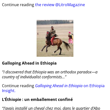
Continue reading
the review @LitroMagazine
Galloping Ahead in Ethiopia
“I discovered that Ethiopia was an orthodox paradox—a
country of individualist conformists…”
Continue reading
Galloping Ahead in Ethiopia
on Ethiopia
Insight.
L’Éthiopie : un emballement confiné
“J’avais installé un cheval chez moi, dans le quartier d’Abo