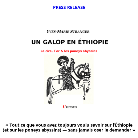
PRESS RELEASE
« Tout ce que vous avez toujours voulu savoir sur l’Éthiopie
(et sur les poneys abyssins) — sans jamais oser le demander »