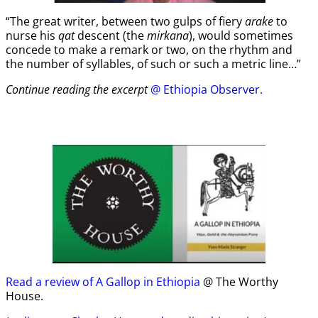
“The great writer, between two gulps of fiery
arake
to
nurse his
qat
descent (the
mirkana
), would sometimes
concede to make a remark or two, on the rhythm and
the number of syllables, of such or such a metric line…”
Continue reading the excerpt
@ Ethiopia Observer.
Read a review of A Gallop in Ethiopia
@ The Worthy
House.