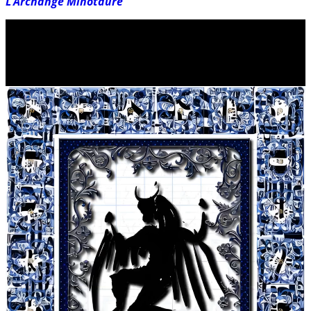
L’Archange Minotaure
Video
Player