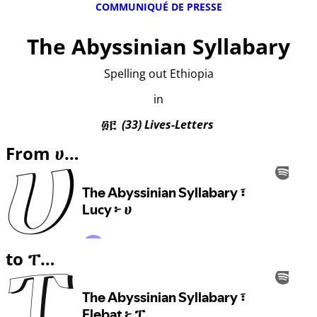
COMMUNIQUÉ DE PRESSE
The Abyssinian Syllabary
Spelling out Ethiopia
in
፴፫
(33) Lives-Letters
From ሀ…
to ፐ…