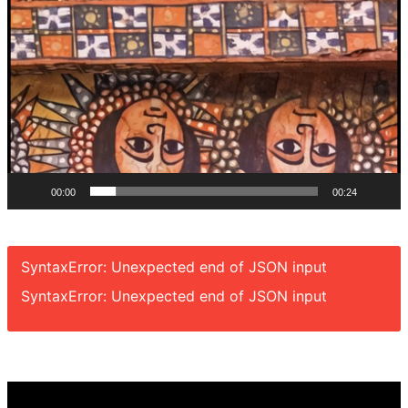
00:00
00:24
SyntaxError: Unexpected end of JSON input
SyntaxError: Unexpected end of JSON input
Video