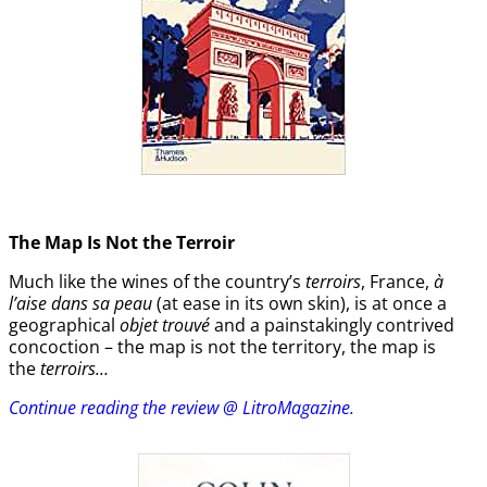
The Map Is Not the Terroir
Much like the wines of the country’s
terroirs
, France,
à
l’aise dans sa peau
(at ease in its own skin), is at once a
geographical
objet trouvé
and a painstakingly contrived
concoction – the map is not the territory, the map is
the
terroirs…
Continue reading the review @ LitroMagazine.