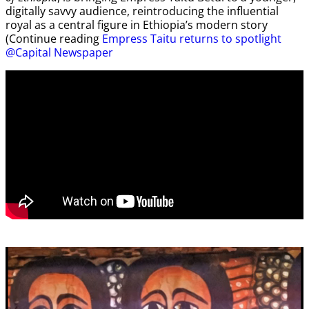
digitally savvy audience, reintroducing the influential
royal as a central figure in Ethiopia’s modern story
(Continue reading
Empress Taitu returns to spotlight
@Capital Newspaper
Video
Player