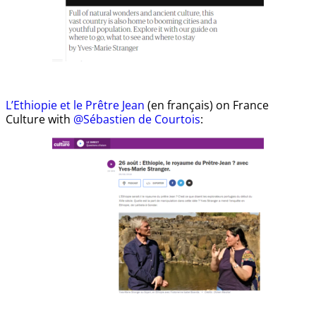
L’Ethiopie et le Prêtre Jean
(en français) on France
Culture with
@Sébastien de Courtois
: