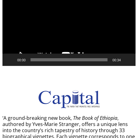
Player
00:00
00:34
‘A ground-breaking new book,
The Book of Ethiopia
,
authored by Yves-Marie Stranger, offers a unique lens
into the country’s rich tapestry of history through 33
biographical vignettes. Each vignette corresponds to one