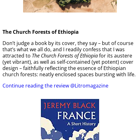
The Church Forests of Ethiopia
Don’t judge a book by its cover, they say – but of course
that’s what we all do, and I readily confess that I was
attracted to
The Church Forests of Ethiopia
for its austere
(yet vibrant), as well as self-contained (yet potent) cover
design – faithfully reflecting the essence of Ethiopian
church forests: neatly enclosed spaces bursting with life.
Continue reading the review @Litromagazine