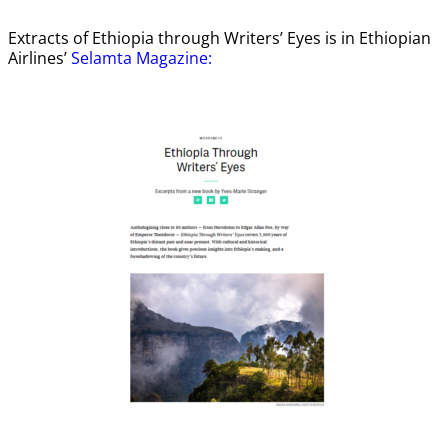
Extracts of Ethiopia through Writers’ Eyes is in Ethiopian
Airlines’
Selamta Magazine: