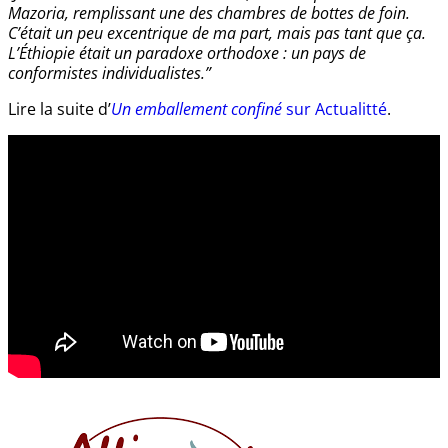
Mazoria, remplissant une des chambres de bottes de foin.
C’était un peu excentrique de ma part, mais pas tant que ça.
L’Éthiopie était un paradoxe orthodoxe : un pays de
conformistes individualistes.”
Lire la suite d’
Un emballement confiné
sur Actualitté
.