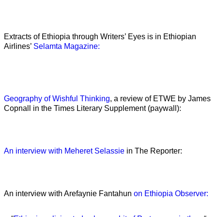
Extracts of Ethiopia through Writers’ Eyes is in Ethiopian
Airlines’
Selamta Magazine:
Geography of Wishful Thinking
, a review of ETWE by James
Copnall in the Times Literary Supplement (paywall):
An interview with Meheret Selassie
in The Reporter:
An interview with Arefaynie Fantahun
on Ethiopia Observer: