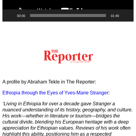
00:00
01:40
A profile by Abraham Tekle in The Reporter:
Ethiopia through the Eyes of Yves-Marie Stranger
:
‘Living in Ethiopia for over a decade gave Stranger a
nuanced understanding of its history, geography, and culture.
His work—whether in literature or tourism—bridges the
cultural divide, blending his European heritage with a deep
appreciation for Ethiopian values. Reviews of his work often
highlight this ability, positioning him as a respected