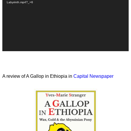
Labyrinth.mp4?_=6
A review of A Gallop in Ethiopia in
Capital Newspaper