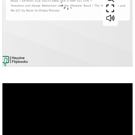
Video
Player