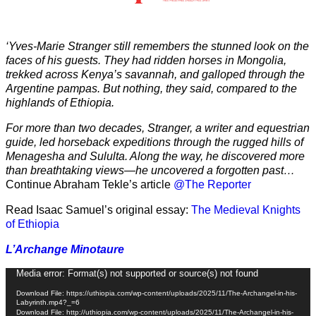
‘Yves-Marie Stranger still remembers the stunned look on the
faces of his guests. They had ridden horses in Mongolia,
trekked across Kenya’s savannah, and galloped through the
Argentine pampas. But nothing, they said, compared to the
highlands of Ethiopia.
For more than two decades, Stranger, a writer and equestrian
guide, led horseback expeditions through the rugged hills of
Menagesha and Sululta. Along the way, he discovered more
than breathtaking views—he uncovered a forgotten past…
Continue Abraham Tekle’s article
@The Reporter
Read Isaac Samuel’s original essay:
The Medieval Knights
of Ethiopia
L’Archange Minotaure
Video
Media error: Format(s) not supported or source(s) not found
Player
Download File: https://uthiopia.com/wp-content/uploads/2025/11/The-Archangel-in-his-
Labyrinth.mp4?_=6
Download File: http://uthiopia.com/wp-content/uploads/2025/11/The-Archangel-in-his-