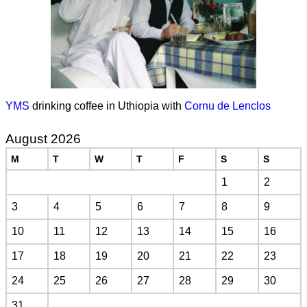
YMS
drinking coffee in Uthiopia with
Cornu de Lenclos
August 2026
M
T
W
T
F
S
S
1
2
3
4
5
6
7
8
9
10
11
12
13
14
15
16
17
18
19
20
21
22
23
24
25
26
27
28
29
30
31