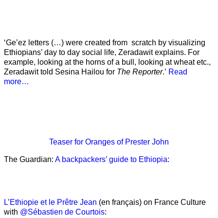
‘Ge’ez letters (…) were created from scratch by visualizing
Ethiopians’ day to day social life, Zeradawit explains. For
example, looking at the horns of a bull, looking at wheat etc.,
Zeradawit told Sesina Hailou for
The Reporter
.’
Read
more…
Teaser
for Oranges of Prester John
The Guardian:
A backpackers’ guide to Ethiopia
:
L’Ethiopie et le Prêtre Jean
(en français) on France Culture
with
@Sébastien de Courtois
: