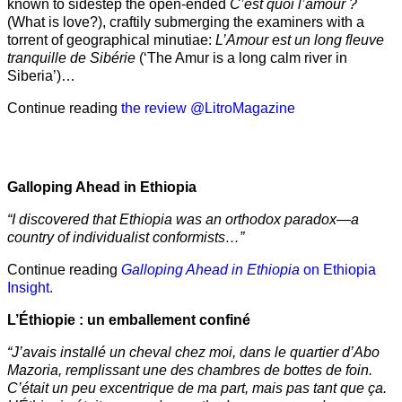
known to sidestep the open-ended
C’est quoi l’amour ?
(What is love?), craftily submerging the examiners with a
torrent of geographical minutiae:
L’Amour est un long fleuve
tranquille de Sibérie
(‘The Amur is a long calm river in
Siberia’)…
Continue reading
the review @LitroMagazine
Galloping Ahead in Ethiopia
“I discovered that Ethiopia was an orthodox paradox—a
country of individualist conformists…”
Continue reading
Galloping Ahead in Ethiopia
on Ethiopia
Insight.
L’Éthiopie : un emballement confiné
“J’avais installé un cheval chez moi, dans le quartier d’Abo
Mazoria, remplissant une des chambres de bottes de foin.
C’était un peu excentrique de ma part, mais pas tant que ça.