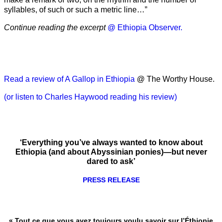
syllables, of such or such a metric line…”
Continue reading the excerpt
@ Ethiopia Observer.
Read a review of A Gallop in Ethiopia
@ The Worthy House.
(or listen to Charles Haywood reading his review)
‘Everything you’ve always wanted to know about
Ethiopia (and about Abyssinian ponies)—but never
dared to ask’
PRESS RELEASE
« Tout ce que vous avez toujours voulu savoir sur l’Éthiopie