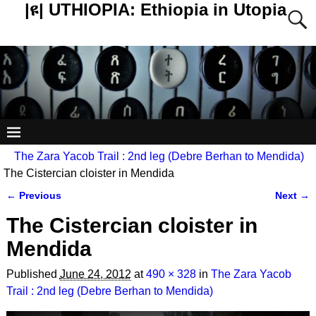
|ዩ| UTHIOPIA: Ethiopia in Utopia
The Zara Yacob Trail : 2nd leg (Debre Berhan to Mendida)
The Cistercian cloister in Mendida
← Previous
Next →
Image navigation
The Cistercian cloister in
Mendida
Published
June 24, 2012
at
490 × 328
in
The Zara Yacob
Trail : 2nd leg (Debre Berhan to Mendida)