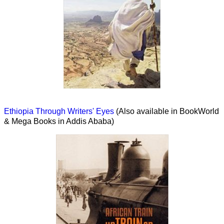
Ethiopia Through Writers' Eyes
(Also available in BookWorld
& Mega Books in Addis Ababa)