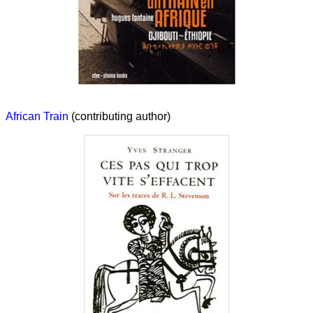
African Train
(contributing author)