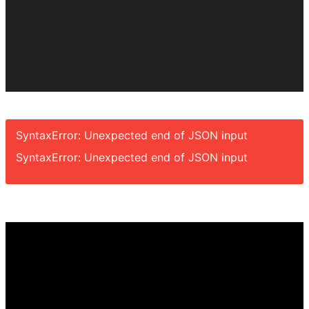
SyntaxError: Unexpected end of JSON input
SyntaxError: Unexpected end of JSON input
Video
Player