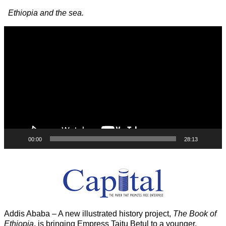
Image navigation
Ethiopia and the sea.
Video
Player
00:00
28:13
Addis Ababa – A new illustrated history project,
The Book of
Ethiopia
, is bringing Empress Taitu Betul to a younger,