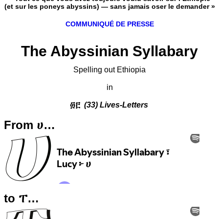
(et sur les poneys abyssins) — sans jamais oser le demander »
COMMUNIQUÉ DE PRESSE
The Abyssinian Syllabary
Spelling out Ethiopia
in
፴፫
(33) Lives-Letters
From ሀ…
to ፐ…