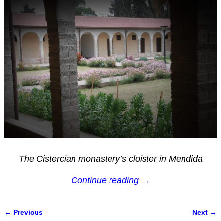
The Cistercian monastery’s cloister in Mendida
Continue reading →
← Previous
Next →