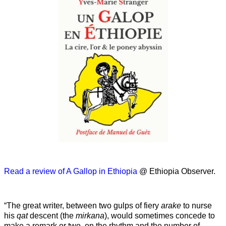
Read a review of A Gallop in Ethiopia
@ Ethiopia Observer.
“The great writer, between two gulps of fiery
arake
to nurse
his
qat
descent (the
mirkana
), would sometimes concede to
make a remark or two, on the rhythm and the number of