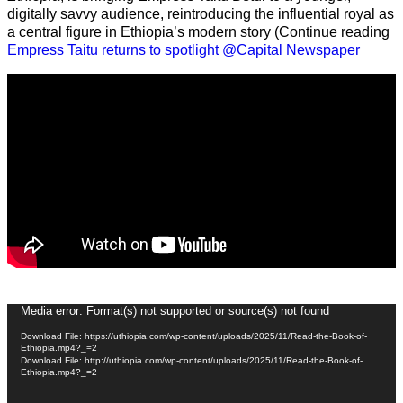
digitally savvy audience, reintroducing the influential royal as
a central figure in Ethiopia’s modern story (Continue reading
Empress Taitu returns to spotlight @Capital Newspaper
Video
Media error: Format(s) not supported or source(s) not found
Player
Download File: https://uthiopia.com/wp-content/uploads/2025/11/Read-the-Book-of-
Ethiopia.mp4?_=2
Download File: http://uthiopia.com/wp-content/uploads/2025/11/Read-the-Book-of-
Ethiopia.mp4?_=2