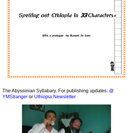
The Abyssinian Syllabary. For publishing updates:
@
YMStranger
or
Uthiopia Newsletter