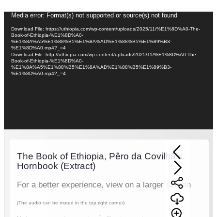
Video
Media error: Format(s) not supported or source(s) not found
Player
Download File: https://uthiopia.com/wp-content/uploads/2025/11/%E1%8D%A0-The-
Book-of-Ethiopia-%E1%8D%A0-
%E1%8A%A5%E1%88%B5%E1%8A%AD%E1%88%B5%E1%89%B3-
%E1%8D%A0.mp4?_=4
Download File: http://uthiopia.com/wp-content/uploads/2025/11/%E1%8D%A0-The-
Book-of-Ethiopia-%E1%8D%A0-
%E1%8A%A5%E1%88%B5%E1%8A%AD%E1%88%B5%E1%89%B3-
%E1%8D%A0.mp4?_=4