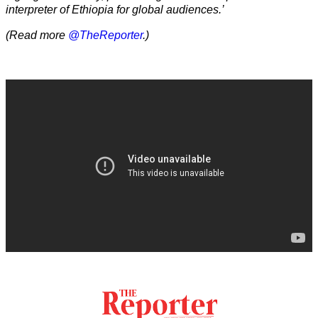
interpreter of Ethiopia for global audiences.’
(Read more
@TheReporter
.)