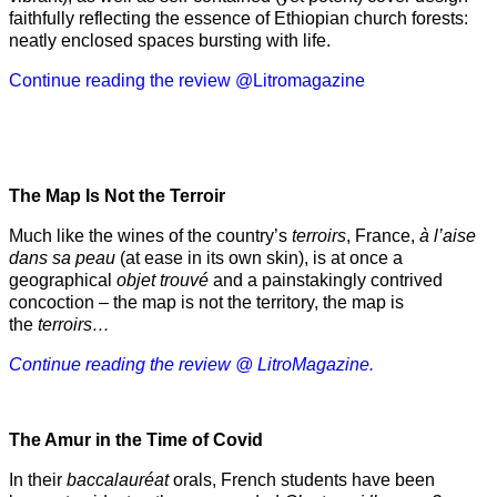
faithfully reflecting the essence of Ethiopian church forests:
neatly enclosed spaces bursting with life.
Continue reading the review @Litromagazine
The Map Is Not the Terroir
Much like the wines of the country’s
terroirs
, France,
à l’aise
dans sa peau
(at ease in its own skin), is at once a
geographical
objet trouvé
and a painstakingly contrived
concoction – the map is not the territory, the map is
the
terroirs…
Continue reading the review @ LitroMagazine.
The Amur
in the
Time of Covid
In their
baccalauréat
orals, French students have been