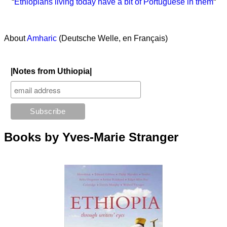
“
Ethiopians living today have a bit of Portuguese in them
“
About
Amharic
(Deutsche Welle, en Français)
|Notes from Uthiopia|
Books by Yves-Marie Stranger