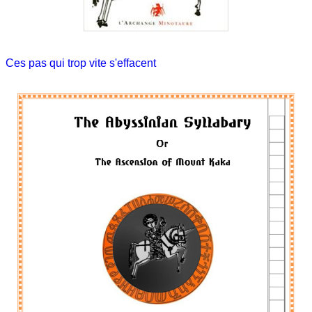
Ces pas qui trop vite s'effacent