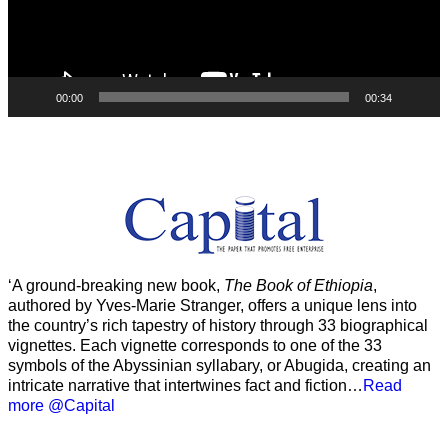
00:00
00:34
‘A ground-breaking new book,
The Book of Ethiopia
,
authored by Yves-Marie Stranger, offers a unique lens into
the country’s rich tapestry of history through 33 biographical
vignettes. Each vignette corresponds to one of the 33
symbols of the Abyssinian syllabary, or Abugida, creating an
intricate narrative that intertwines fact and fiction…
Read
more @Capital