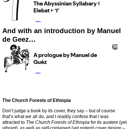
And with an introduction by Manuel
de Geez…
The Church Forests of Ethiopia
Don’t judge a book by its cover, they say – but of course
that’s what we all do, and I readily confess that I was
attracted to
The Church Forests of Ethiopia
for its austere (yet
vibrant), as well as self-contained (yet potent) cover design –