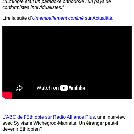
L’Éthiopie était un paradoxe orthodoxe : un pays de
conformistes individualistes.”
Lire la suite d’
Un emballement confiné
sur Actualitté
.
L’ABC de l’Ethiopie sur Radio Alliance Plus
, une interview
avec Sylviane Wichegrod-Maniette. Un étranger peut-il
devenir Ethiopien?